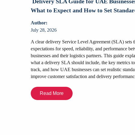
Delivery SLA Guide for UAE Businesse
nesses?
What to Expect and How to Set Standar
Author:
July 28, 2026
mmerce
ss needs. This
A clear delivery Service Level Agreement (SLA) sets t
, fulfilment
expectations for speed, reliability, and performance be
ing flexibility,
businesses and their logistics partners. This guide expl
ses choose the
what a delivery SLA should include, the key metrics to
wth and customer
track, and how UAE businesses can set realistic standa
improve customer satisfaction and delivery performanc
Read More