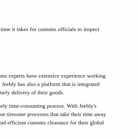
me it takes for customs officials to inspect
toms experts have extensive experience working
eebly has also a platform that is integrated
mely delivery of their goods.
mely time-consuming process. With Jeebly's
ut tiresome processes that take their time away
d efficient customs clearance for their global