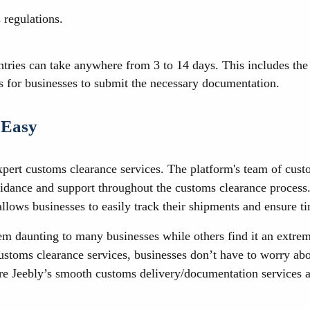
 regulations.
ies can take anywhere from 3 to 14 days. This includes the ti
kes for businesses to submit the necessary documentation.
 Easy
xpert customs clearance services. The platform's team of cus
dance and support throughout the customs clearance process. J
allows businesses to easily track their shipments and ensure ti
m daunting to many businesses while others find it an extre
ustoms clearance services, businesses don’t have to worry abo
ure Jeebly’s smooth customs delivery/documentation services an