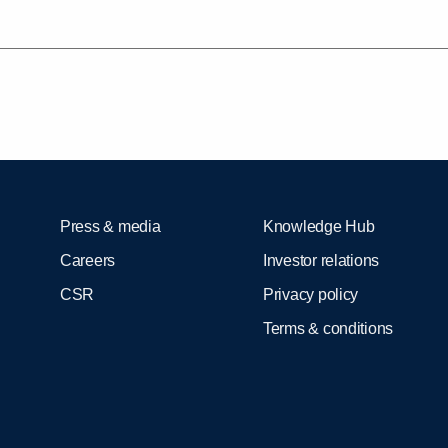
Press & media
Knowledge Hub
Careers
Investor relations
CSR
Privacy policy
Terms & conditions