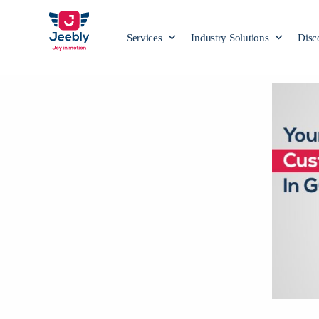
Services
Industry Solutions
Disc