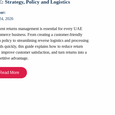
: Strategy, Policy and Logistics
or:
24, 2026
ient returns management is essential for every UAE
erce business. From creating a customer-friendly
n policy to streamlining reverse logistics and processing
Packers an
ds quickly, this guide explains how to reduce return
Look for a
, improve customer satisfaction, and turn returns into a
titive advantage.
Author:
July 22, 2026
Read More
Relocating in Du
you are moving 
your office space
in a professio
insurance to tr
choose the righ