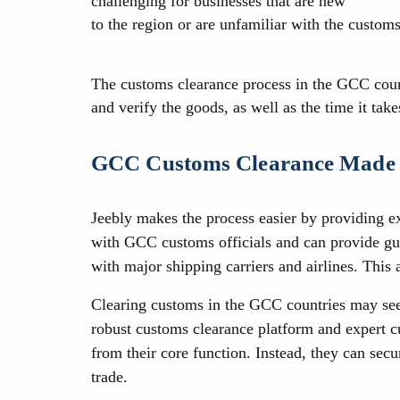
challenging for businesses that are new
to the region or are unfamiliar with the customs
The customs clearance process in the GCC countr
and verify the goods, as well as the time it ta
GCC Customs Clearance Made
Jeebly makes the process easier by providing e
with GCC customs officials and can provide gui
with major shipping carriers and airlines. This 
Clearing customs in the GCC countries may see
robust customs clearance platform and expert c
from their core function. Instead, they can sec
trade.