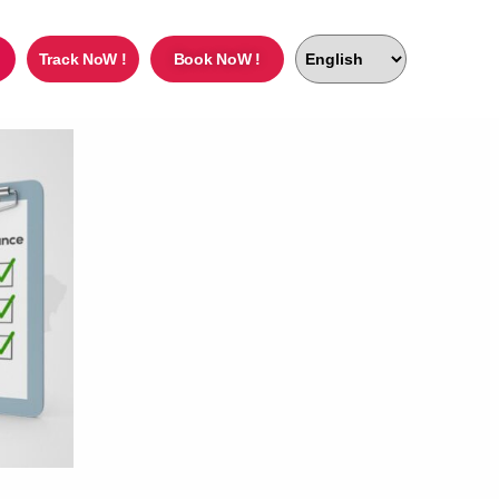
Track NoW !
Book NoW !