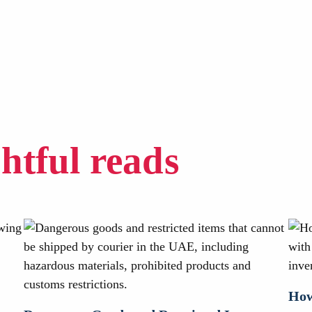
ghtful reads
How