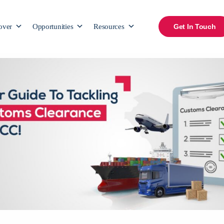
over
Opportunities
Resources
Get In Touch