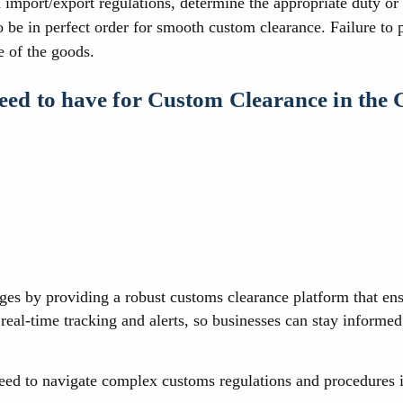
import/export regulations, determine the appropriate duty or t
o be in perfect order for smooth custom clearance. Failure to
e of the goods.
need to have for Custom Clearance in the
ges by providing a robust customs clearance platform that en
real-time tracking and alerts, so businesses can stay informe
need to navigate complex customs regulations and procedures 