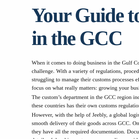
Your Guide t
in the GCC
When it comes to doing business in the Gulf Co
challenge. With a variety of regulations, proc
struggling to manage their customs processes ef
focus on what really matters: growing your bus
The custom’s department in the GCC region inc
these countries has their own customs regulati
However, with the help of Jeebly, a global logi
smooth delivery of their goods across GCC. One
they have all the required documentation. Docu