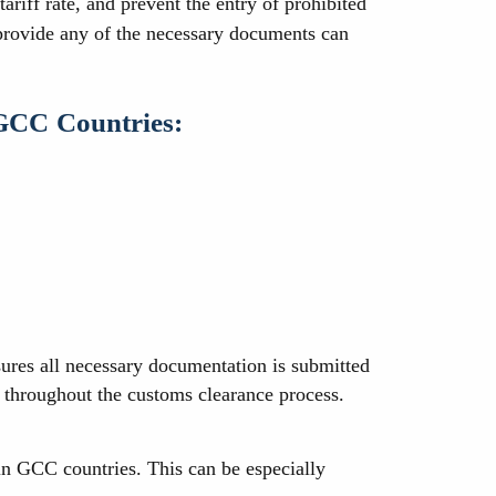
ariff rate, and prevent the entry of prohibited
 provide any of the necessary documents can
 GCC Countries:
sures all necessary documentation is submitted
d throughout the customs clearance process.
in GCC countries. This can be especially