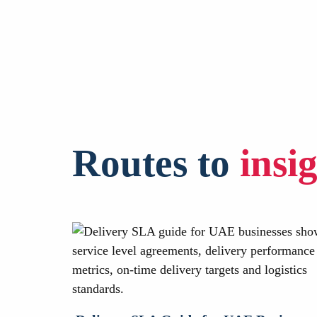
Routes to
insi
ourier Is