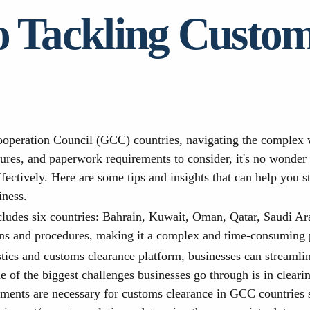
o Tackling Custo
operation Council (GCC) countries, navigating the complex w
edures, and paperwork requirements to consider, it's no wonde
fectively. Here are some tips and insights that can help you 
iness.
ludes six countries: Bahrain, Kuwait, Oman, Qatar, Saudi Ar
ons and procedures, making it a complex and time-consuming p
stics and customs clearance platform, businesses can streamli
 of the biggest challenges businesses go through is in clear
ments are necessary for customs clearance in GCC countries so