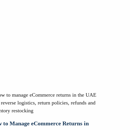
 to Manage eCommerce Returns in