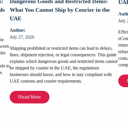
s:
Dangerous Goods and Restricted Items:
UAE
ds
What You Cannot Ship by Courier in the
Auth
UAE
July 
Author:
Effic
July 27, 2026
eComm
he
retur
tween
Shipping prohibited or restricted items can lead to delays,
refun
ains
fines, shipment rejection, or legal consequences. This guide
costs
explains which dangerous goods and restricted items cannot
compe
rds to
be shipped by courier in the UAE, the regulations
e.
businesses should know, and how to stay compliant with
UAE customs and courier requirements.
Read More