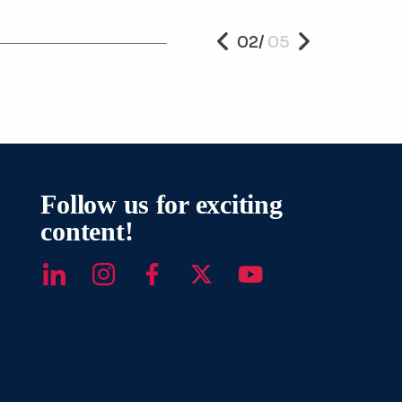
Read Mor
02
/
05
PREVIOUS
NEXT
Follow us for exciting
content!