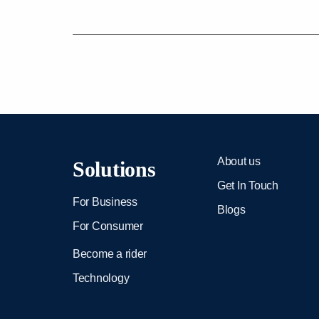
About us
Solutions
Get In Touch
For Business
Blogs
For Consumer
Become a rider
Technology