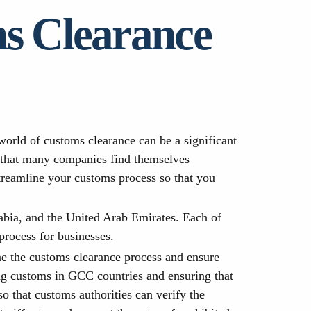
ms Clearance
orld of customs clearance can be a significant
r that many companies find themselves
streamline your customs process so that you
abia, and the United Arab Emirates. Each of
rocess for businesses.
ne the customs clearance process and ensure
ing customs in GCC countries and ensuring that
 that customs authorities can verify the