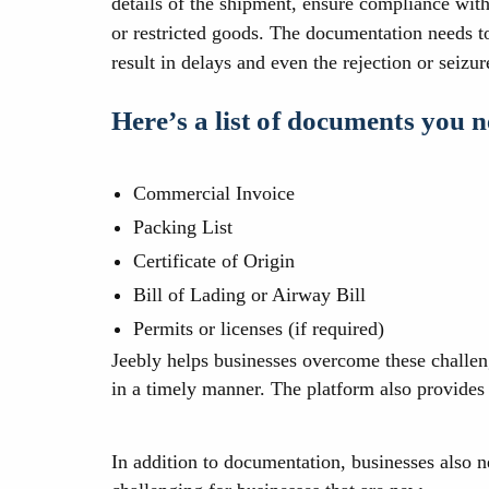
details of the shipment, ensure compliance with 
or restricted goods. The documentation needs t
result in delays and even the rejection or seizur
Here’s a list of documents you 
Commercial Invoice
Packing List
Certificate of Origin
Bill of Lading or Airway Bill
Permits or licenses (if required)
Jeebly helps businesses overcome these challen
in a timely manner. The platform also provides 
In addition to documentation, businesses also 