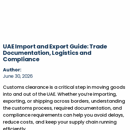
UAE Import and Export Guide: Trade
Documentation, Logistics and
Compliance
Author:
June 30, 2026
Customs clearance is a critical step in moving goods
into and out of the UAE. Whether you’re importing,
exporting, or shipping across borders, understanding
the customs process, required documentation, and
compliance requirements can help you avoid delays,
reduce costs, and keep your supply chain running
efficiently.