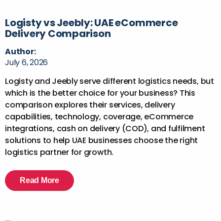
Logisty vs Jeebly: UAE eCommerce
Delivery Comparison
Author:
July 6, 2026
Logisty and Jeebly serve different logistics needs, but
which is the better choice for your business? This
comparison explores their services, delivery
capabilities, technology, coverage, eCommerce
integrations, cash on delivery (COD), and fulfilment
solutions to help UAE businesses choose the right
logistics partner for growth.
Read More