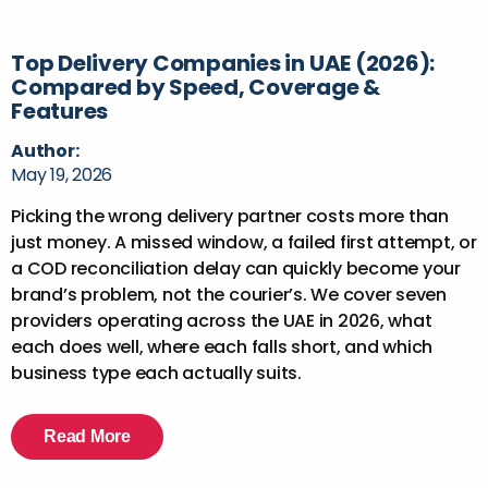
Top Delivery Companies in UAE (2026):
Compared by Speed, Coverage &
Features
Author:
May 19, 2026
Picking the wrong delivery partner costs more than
just money. A missed window, a failed first attempt, or
a COD reconciliation delay can quickly become your
brand’s problem, not the courier’s. We cover seven
providers operating across the UAE in 2026, what
each does well, where each falls short, and which
business type each actually suits.
Read More