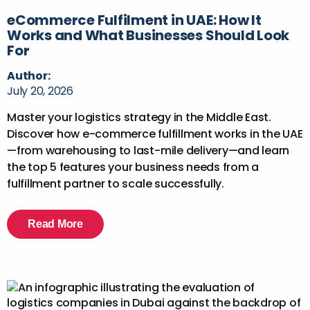
eCommerce Fulfilment in UAE: How It
Works and What Businesses Should Look
For
Author:
July 20, 2026
Master your logistics strategy in the Middle East.
Discover how e-commerce fulfillment works in the UAE
—from warehousing to last-mile delivery—and learn
the top 5 features your business needs from a
fulfillment partner to scale successfully.
Read More