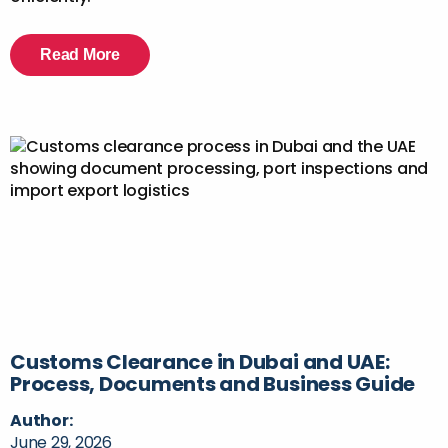
Read More
Customs Clearance in Dubai and UAE:
Process, Documents and Business Guide
Author:
June 29, 2026