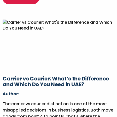
Carrier vs Courier: What’s the Difference
and Which Do You Need in UAE?
Author:
The carrier vs courier distinction is one of the most
misapplied decisions in business logistics. Both move
goods from point A to point B. That’s where the