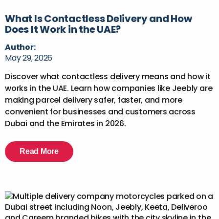
What Is Contactless Delivery and How
Does It Work in the UAE?
Author:
May 29, 2026
Discover what contactless delivery means and how it
works in the UAE. Learn how companies like Jeebly are
making parcel delivery safer, faster, and more
convenient for businesses and customers across
Dubai and the Emirates in 2026.
Read More