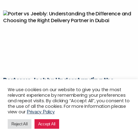
Porter vs Jeebly: Understanding the
Difference and Choosing the Right
We use cookies on our website to give you the most
Delivery Partner in Dubai
relevant experience by remembering your preferences
and repeat visits. By clicking “Accept All”, you consent to
Author:
the use of all the cookies. For more Information please
May 15, 2026
view our
Privacy Policy
Picking a delivery partner in Dubai sounds
Reject All
Accept All
EN
straightforward until the bills don’t match the quotes,