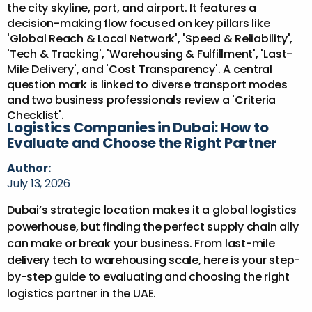
Logistics Companies in Dubai: How to
Evaluate and Choose the Right Partner
Author:
July 13, 2026
Dubai’s strategic location makes it a global logistics
powerhouse, but finding the perfect supply chain ally
can make or break your business. From last-mile
delivery tech to warehousing scale, here is your step-
by-step guide to evaluating and choosing the right
logistics partner in the UAE.