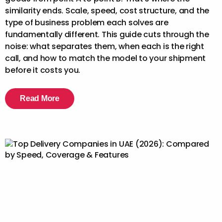
similarity ends. Scale, speed, cost structure, and the
type of business problem each solves are
fundamentally different. This guide cuts through the
noise: what separates them, when each is the right
call, and how to match the model to your shipment
before it costs you.
Read More