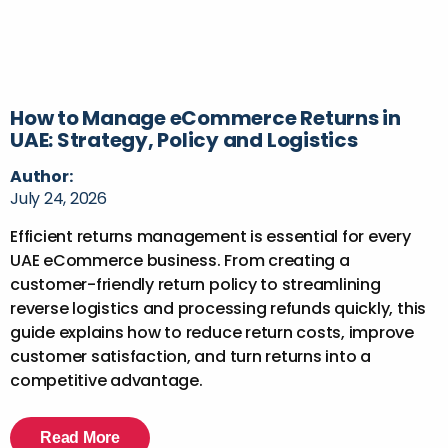
How to Manage eCommerce Returns in
UAE: Strategy, Policy and Logistics
Author:
July 24, 2026
Efficient returns management is essential for every
UAE eCommerce business. From creating a
customer-friendly return policy to streamlining
reverse logistics and processing refunds quickly, this
guide explains how to reduce return costs, improve
customer satisfaction, and turn returns into a
competitive advantage.
Read More