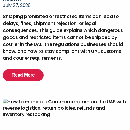
July 27, 2026
Shipping prohibited or restricted items can lead to
delays, fines, shipment rejection, or legal
consequences. This guide explains which dangerous
goods and restricted items cannot be shipped by
courier in the UAE, the regulations businesses should
know, and how to stay compliant with UAE customs
and courier requirements.
Read More