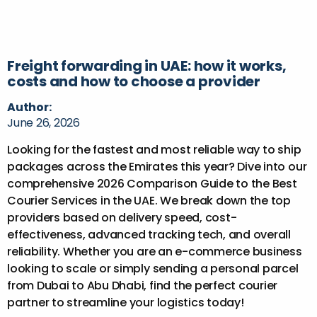
Freight forwarding in UAE: how it works,
costs and how to choose a provider
Author:
June 26, 2026
Looking for the fastest and most reliable way to ship
packages across the Emirates this year? Dive into our
comprehensive 2026 Comparison Guide to the Best
Courier Services in the UAE. We break down the top
providers based on delivery speed, cost-
effectiveness, advanced tracking tech, and overall
reliability. Whether you are an e-commerce business
looking to scale or simply sending a personal parcel
from Dubai to Abu Dhabi, find the perfect courier
partner to streamline your logistics today!