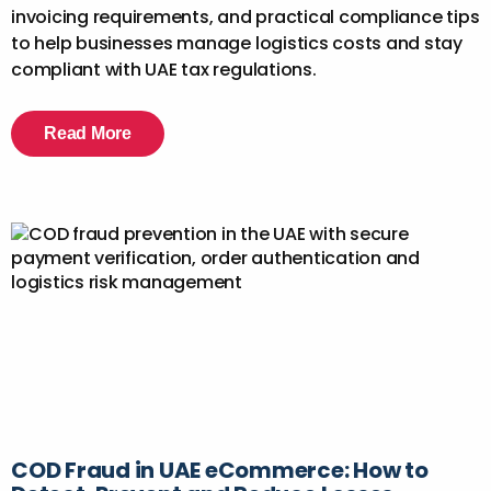
invoicing requirements, and practical compliance tips
to help businesses manage logistics costs and stay
compliant with UAE tax regulations.
Read More
COD Fraud in UAE eCommerce: How to