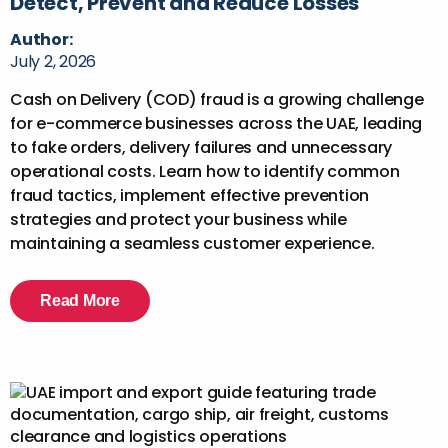
Detect, Prevent and Reduce Losses
Author:
July 2, 2026
Cash on Delivery (COD) fraud is a growing challenge
for e-commerce businesses across the UAE, leading
to fake orders, delivery failures and unnecessary
operational costs. Learn how to identify common
fraud tactics, implement effective prevention
strategies and protect your business while
maintaining a seamless customer experience.
Read More