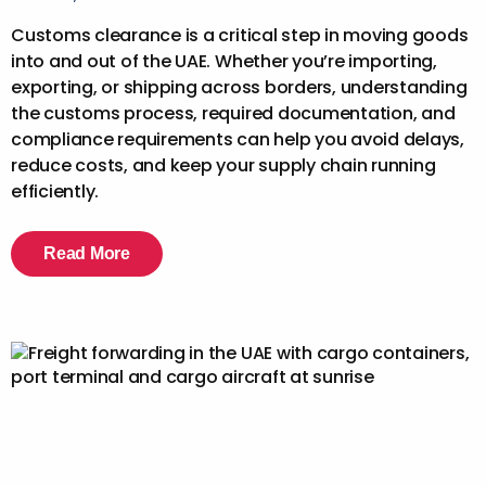
Customs clearance is a critical step in moving goods
into and out of the UAE. Whether you’re importing,
exporting, or shipping across borders, understanding
the customs process, required documentation, and
compliance requirements can help you avoid delays,
reduce costs, and keep your supply chain running
efficiently.
Read More