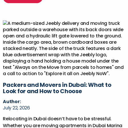
Packers and Movers in Dubai: What to
Look for and How to Choose
Author:
July 22, 2026
Relocating in Dubai doesn’t have to be stressful.
Whether you are moving apartments in Dubai Marina