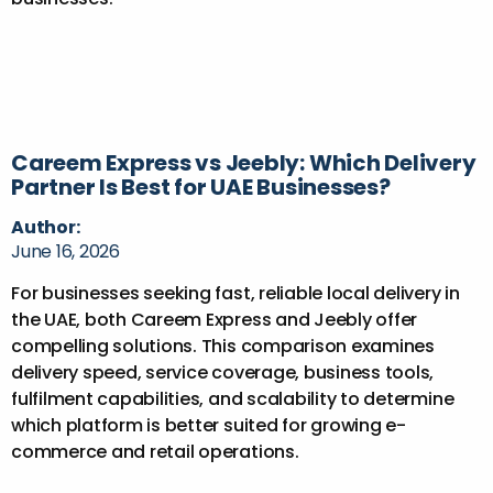
Careem Express vs Jeebly: Which Delivery
Partner Is Best for UAE Businesses?
Author:
June 16, 2026
For businesses seeking fast, reliable local delivery in
the UAE, both Careem Express and Jeebly offer
compelling solutions. This comparison examines
delivery speed, service coverage, business tools,
fulfilment capabilities, and scalability to determine
which platform is better suited for growing e-
commerce and retail operations.