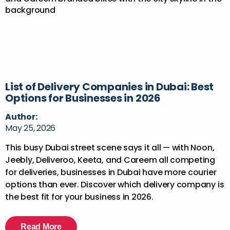
List of Delivery Companies in Dubai: Best
Options for Businesses in 2026
Author:
May 25, 2026
This busy Dubai street scene says it all — with Noon,
Jeebly, Deliveroo, Keeta, and Careem all competing
for deliveries, businesses in Dubai have more courier
options than ever. Discover which delivery company is
the best fit for your business in 2026.
Read More