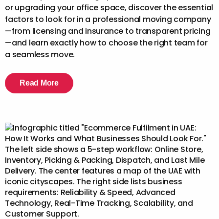
or upgrading your office space, discover the essential
factors to look for in a professional moving company
—from licensing and insurance to transparent pricing
—and learn exactly how to choose the right team for
a seamless move.
Read More