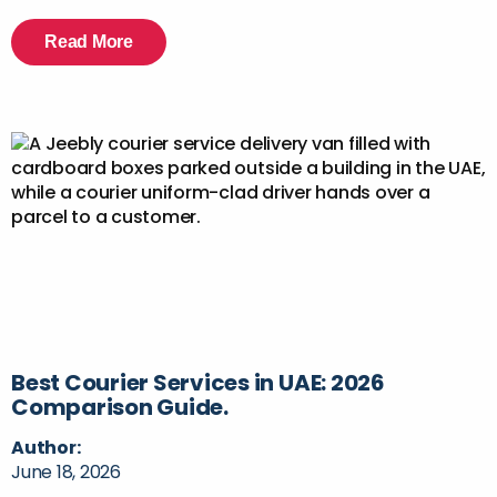
Read More
Best Courier Services in UAE: 2026
Comparison Guide.
Author:
June 18, 2026