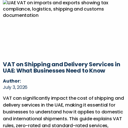
VAT on Shipping and Delivery Services in
UAE: What Businesses Need to Know
Author:
July 3, 2026
VAT can significantly impact the cost of shipping and
delivery services in the UAE, making it essential for
businesses to understand how it applies to domestic
and international shipments. This guide explains VAT
rules, zero-rated and standard-rated services,