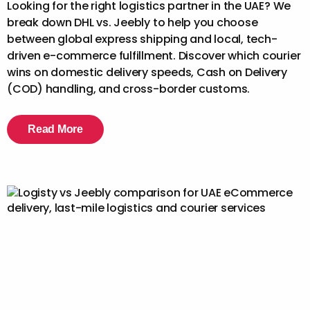
Looking for the right logistics partner in the UAE? We
break down DHL vs. Jeebly to help you choose
between global express shipping and local, tech-
driven e-commerce fulfillment. Discover which courier
wins on domestic delivery speeds, Cash on Delivery
(COD) handling, and cross-border customs.
Read More