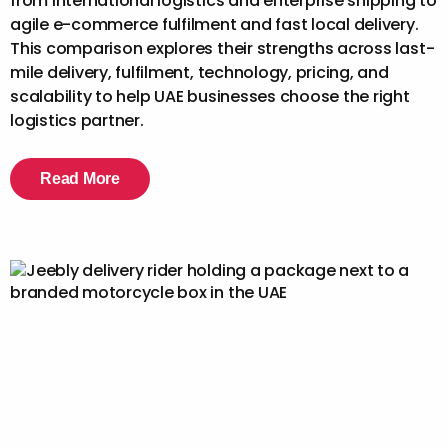
from international logistics and enterprise shipping to
agile e-commerce fulfilment and fast local delivery.
This comparison explores their strengths across last-
mile delivery, fulfilment, technology, pricing, and
scalability to help UAE businesses choose the right
logistics partner.
Read More