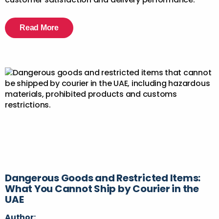
Read More
Dangerous Goods and Restricted Items:
What You Cannot Ship by Courier in the
UAE
Author: