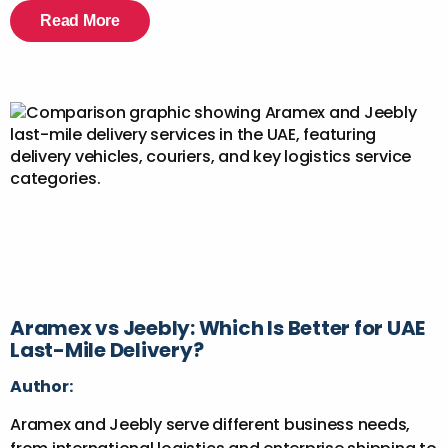
Read More
Aramex vs Jeebly: Which Is Better for UAE
Last-Mile Delivery?
Author:
Aramex and Jeebly serve different business needs,