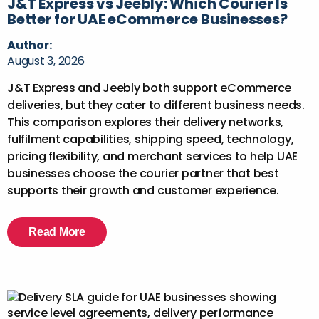
J&T Express vs Jeebly: Which Courier Is
Better for UAE eCommerce Businesses?
Author:
August 3, 2026
J&T Express and Jeebly both support eCommerce
deliveries, but they cater to different business needs.
This comparison explores their delivery networks,
fulfilment capabilities, shipping speed, technology,
pricing flexibility, and merchant services to help UAE
businesses choose the courier partner that best
supports their growth and customer experience.
Read More