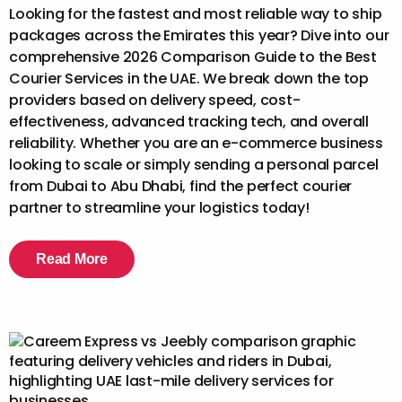
Looking for the fastest and most reliable way to ship
packages across the Emirates this year? Dive into our
comprehensive 2026 Comparison Guide to the Best
Courier Services in the UAE. We break down the top
providers based on delivery speed, cost-
effectiveness, advanced tracking tech, and overall
reliability. Whether you are an e-commerce business
looking to scale or simply sending a personal parcel
from Dubai to Abu Dhabi, find the perfect courier
partner to streamline your logistics today!
Read More