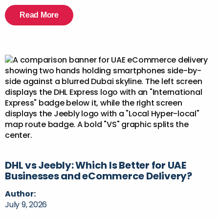
Read More
DHL vs Jeebly: Which Is Better for UAE
Businesses and eCommerce Delivery?
Author:
July 9, 2026