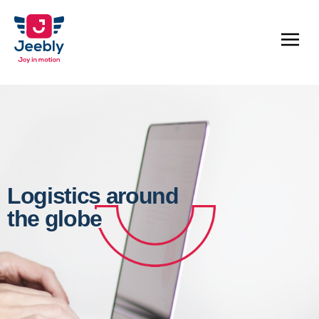
Logistics around
the globe