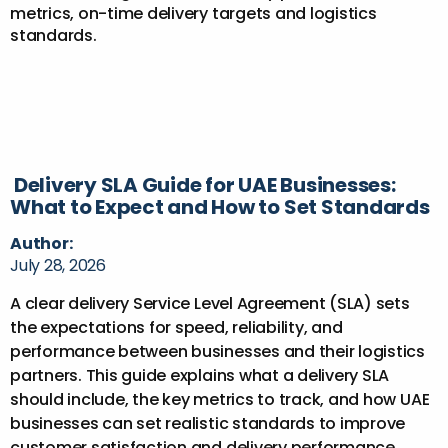
Delivery SLA Guide for UAE Businesses:
What to Expect and How to Set Standards
Author:
July 28, 2026
A clear delivery Service Level Agreement (SLA) sets
the expectations for speed, reliability, and
performance between businesses and their logistics
partners. This guide explains what a delivery SLA
should include, the key metrics to track, and how UAE
businesses can set realistic standards to improve
customer satisfaction and delivery performance.