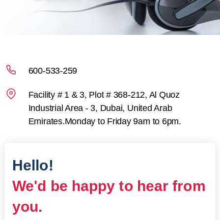
600-533-259
Facility # 1 & 3, Plot # 368-212,
Al Quoz
Industrial Area - 3, Dubai,
United Arab
Emirates.
Monday to Friday 9am to 6pm.
Hello!
We'd be happy to hear from
you.