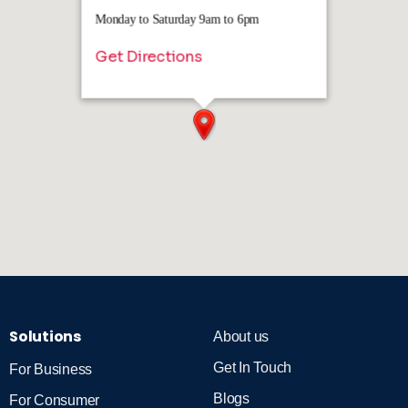
Monday to Saturday 9am to 6pm
Get Directions
Solutions
About us
Get In Touch
For Business
Blogs
For Consumer