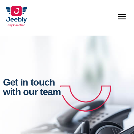
Get in touch
with our team