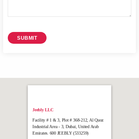
Jeebly LLC
Facility # 1 & 3, Plot # 368-212, Al Quoz
Industrial Area - 3, Dubai, United Arab
Emirates. 600 JEEBLY (533259)