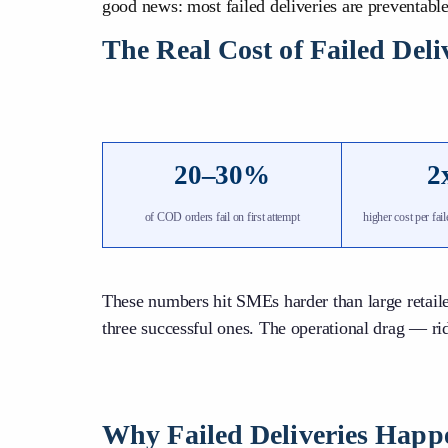
good news: most failed deliveries are preventable
The Real Cost of Failed Del
20–30%
2
of COD orders fail on first attempt
higher cost per fai
These numbers hit SMEs harder than large retaile
three successful ones. The operational drag — ri
Why Failed Deliveries Happ