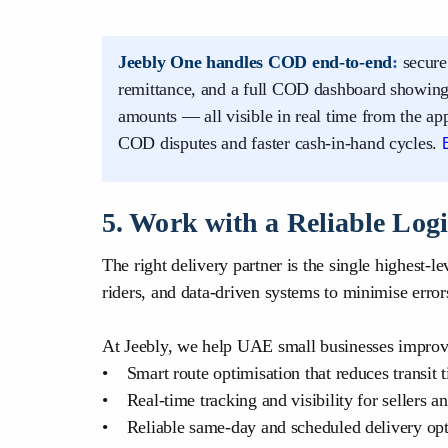
Jeebly One handles COD end-to-end
:
secure
remittance, and a full COD dashboard showing 
amounts — all visible in real time from the a
COD disputes and faster cash-in-hand cycles.
5. Work with a Reliable Logi
The right delivery partner is the single highest-l
riders, and data-driven systems to minimise erro
At Jeebly, we help UAE small businesses improve
• Smart route optimisation that reduces transit
• Real-time tracking and visibility for sellers a
• Reliable same-day and scheduled delivery opt