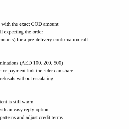
 with the exact COD amount
ll expecting the order
ounts) for a pre-delivery confirmation call
minations (AED 100, 200, 500)
or payment link the rider can share
refusals without escalating
ent is still warm
ith an easy reply option
atterns and adjust credit terms