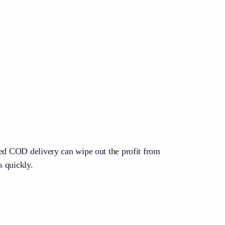
led COD delivery can wipe out the profit from
s quickly.