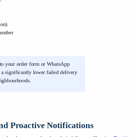
ion)
number
to your order form or WhatsApp
 significantly lower failed delivery
eighbourhoods.
d Proactive Notifications