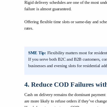
Rigid delivery schedules are one of the most un
failure is almost guaranteed.
Offering flexible time slots or same-day and sche
rates.
SME Tip:
Flexibility matters most for reside
If you serve both B2C and B2B customers, cons
businesses and evening slots for residential add
4. Reduce COD Failures with
Cash on delivery remains the dominant payment 
are more likely to refuse orders if they’ve chang