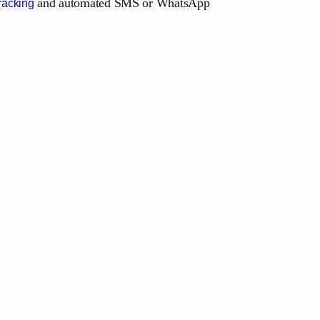
and automated SMS or WhatsApp
racking