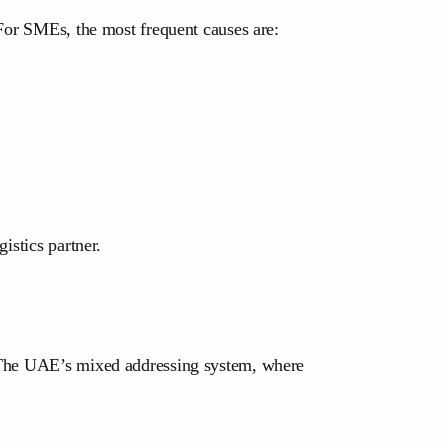
 For SMEs, the most frequent causes are:
istics partner.
. The UAE’s mixed addressing system, where