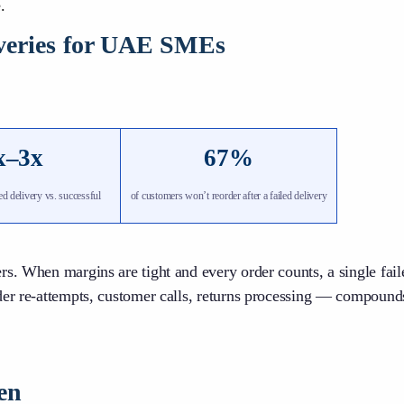
.
iveries for UAE SMEs
x–3x
67%
led delivery vs. successful
of customers won’t reorder after a failed delivery
rs. When margins are tight and every order counts, a single fai
der re-attempts, customer calls, returns processing — compound
en