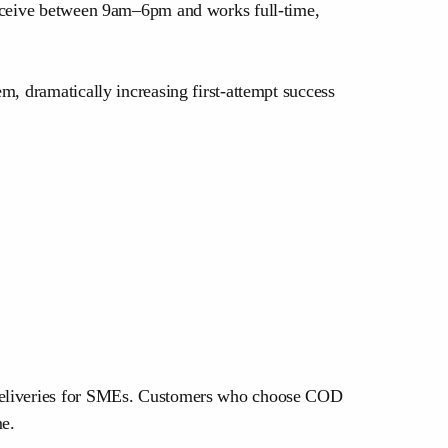
 receive between 9am–6pm and works full-time,
m, dramatically increasing first-attempt success
d deliveries for SMEs. Customers who choose COD
me.