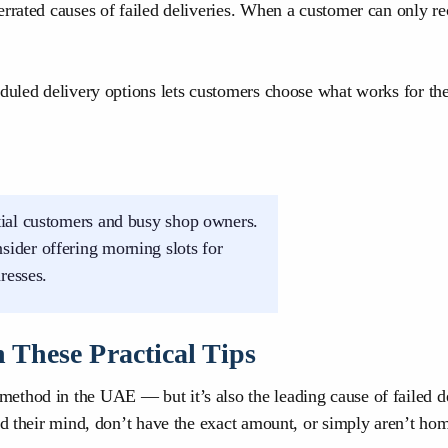
derrated causes of failed deliveries. When a customer can only
duled delivery options lets customers choose what works for the
ntial customers and busy shop owners.
ider offering morning slots for
resses.
 These Practical Tips
method in the UAE — but it’s also the leading cause of faile
ed their mind, don’t have the exact amount, or simply aren’t ho