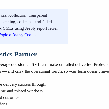
 cash collection, transparent
pending, collected, and failed
pp. SMEs using Jeebly report fewer
Explore Jeebly One →
stics Partner
everage decision an SME can make on failed deliveries. Professio
rs — and carry the operational weight so your team doesn’t have
 delivery success through:
 time and missed windows
nd customers
ions