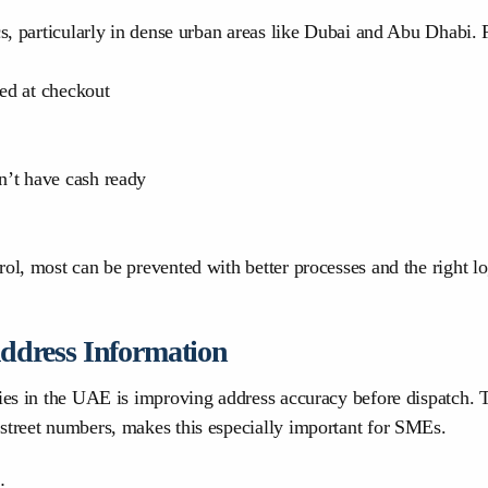
cs, particularly in dense urban areas like Dubai and Abu Dhabi.
ed at checkout
’t have cash ready
ol, most can be prevented with better processes and the right log
Address Information
eries in the UAE is improving address accuracy before dispatch
street numbers, makes this especially important for SMEs.
: