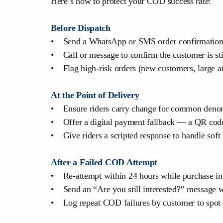
Here’s how to protect your COD success rate:
Before Dispatch
• Send a WhatsApp or SMS order confirmation
• Call or message to confirm the customer is sti
• Flag high-risk orders (new customers, large am
At the Point of Delivery
• Ensure riders carry change for common deno
• Offer a digital payment fallback — a QR code 
• Give riders a scripted response to handle soft 
After a Failed COD Attempt
• Re-attempt within 24 hours while purchase int
• Send an “Are you still interested?” message w
• Log repeat COD failures by customer to spot p