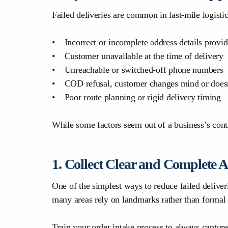
Failed deliveries are common in last-mile logisti
• Incorrect or incomplete address details provid
• Customer unavailable at the time of delivery
• Unreachable or switched-off phone numbers
• COD refusal, customer changes mind or doesn
• Poor route planning or rigid delivery timing
While some factors seem out of a business’s contr
1. Collect Clear and Complete 
One of the simplest ways to reduce failed deliv
many areas rely on landmarks rather than formal 
Train your order intake process to always capture