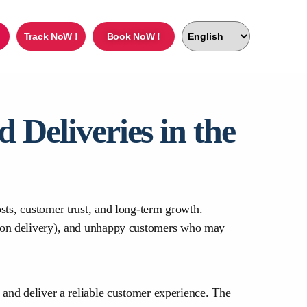
Track NoW !
Book NoW !
Deliveries in the
sts, customer trust, and long-term growth.
h on delivery), and unhappy customers who may
 and deliver a reliable customer experience. The