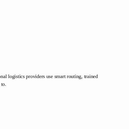
nal logistics providers use smart routing, trained
 to.