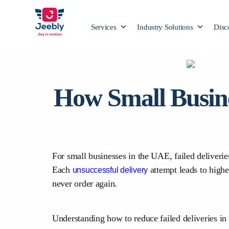
Services
Industry Solutions
Disc
How Small Busine
For small businesses in the UAE, failed deliveri
Each
attempt leads to high
unsuccessful delivery
never order again.
Understanding how to reduce failed deliveries in 