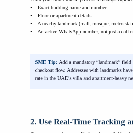
• Exact building name and number
• Floor or apartment details
• A nearby landmark (mall, mosque, metro stat
• An active WhatsApp number, not just a call 
SME Tip:
Add a mandatory “landmark” field 
checkout flow. Addresses with landmarks have a
rate in the UAE’s villa and apartment-heavy n
2. Use Real-Time Tracking an