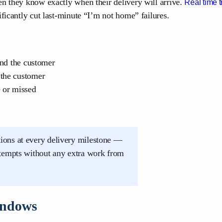
en they know exactly when their delivery will arrive.
Real time t
ificantly cut last-minute “I’m not home” failures.
and the customer
 the customer
e or missed
ions at every delivery milestone —
ttempts without any extra work from
Windows