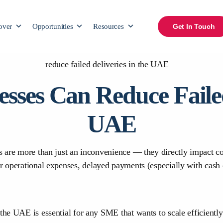
over
Opportunities
Resources
Get In Touch
sses Can Reduce Failed 
UAE
es are more than just an inconvenience — they directly impact co
er operational expenses, delayed payments (especially with cas
the UAE is essential for any SME that wants to scale efficiently