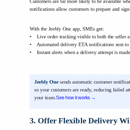
Customers are far more likely to be available wh
notifications allow customers to prepare and sign
With the Jeebly One app, SMEs get:
• Live order tracking visible to both the seller 
• Automated delivery ETA notifications sent to
• Instant alerts when a delivery attempt is mad
Jeebly One
sends automatic customer notificat
so your customers are ready, reducing failed a
your team.
See how it works →
3. Offer Flexible Delivery 