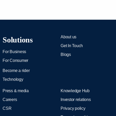
About us
Solutions
Get In Touch
For Business
Blogs
For Consumer
Become a rider
Technology
Press & media
Knowledge Hub
Careers
Investor relations
CSR
Privacy policy