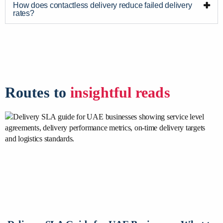
How does contactless delivery reduce failed delivery
rates?
Routes to
insightful reads