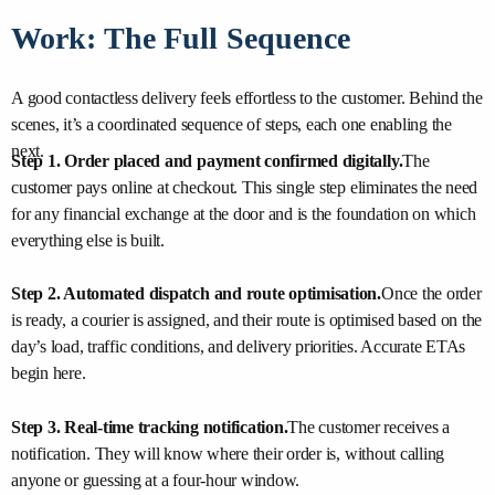
Work: The Full Sequence
A good contactless delivery feels effortless to the customer. Behind the
scenes, it’s a coordinated sequence of steps, each one enabling the
next.
Step 1. Order placed and payment confirmed digitally.
The
customer pays online at checkout. This single step eliminates the need
for any financial exchange at the door and is the foundation on which
everything else is built.
Step 2. Automated dispatch and route optimisation.
Once the order
is ready, a courier is assigned, and their route is optimised based on the
day’s load, traffic conditions, and delivery priorities. Accurate ETAs
begin here.
Step 3. Real-time tracking notification.
The customer receives a
notification. They will know where their order is, without calling
anyone or guessing at a four-hour window.