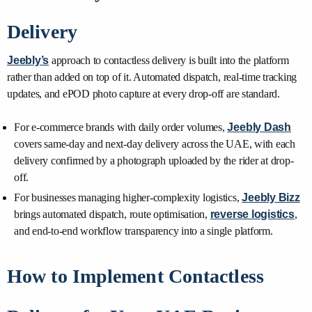
Delivery
Jeebly’s
approach to contactless delivery is built into the platform
rather than added on top of it. Automated dispatch, real-time tracking
updates, and ePOD photo capture at every drop-off are standard.
For e-commerce brands with daily order volumes,
Jeebly Dash
covers same-day and next-day delivery across the UAE, with each
delivery confirmed by a photograph uploaded by the rider at drop-
off.
For businesses managing higher-complexity logistics,
Jeebly Bizz
brings automated dispatch, route optimisation,
reverse logistics
,
and end-to-end workflow transparency into a single platform.
How to Implement Contactless