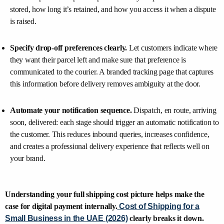
stored, how long it’s retained, and how you access it when a dispute
is raised.
Specify drop-off preferences clearly.
Let customers indicate where
they want their parcel left and make sure that preference is
communicated to the courier. A branded tracking page that captures
this information before delivery removes ambiguity at the door.
Automate your notification sequence.
Dispatch, en route, arriving
soon, delivered: each stage should trigger an automatic notification to
the customer. This reduces inbound queries, increases confidence,
and creates a professional delivery experience that reflects well on
your brand.
Understanding your full shipping cost picture helps make the
case for digital payment internally.
Cost of Shipping for a
Small Business in the UAE (2026)
clearly breaks it down.