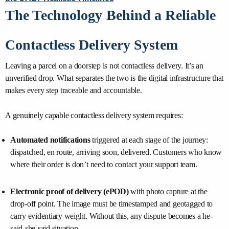
The Technology Behind a Reliable
Contactless Delivery System
Leaving a parcel on a doorstep is not contactless delivery. It’s an
unverified drop. What separates the two is the digital infrastructure that
makes every step traceable and accountable.
A genuinely capable contactless delivery system requires:
Automated notifications
triggered at each stage of the journey:
dispatched, en route, arriving soon, delivered. Customers who know
where their order is don’t need to contact your support team.
Electronic proof of delivery (ePOD)
with photo capture at the
drop-off point. The image must be timestamped and geotagged to
carry evidentiary weight. Without this, any dispute becomes a he-
said-she-said situation.