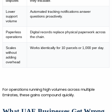
disputes
they escalate.
Lower
Automated tracking notifications answer
support
questions proactively.
volume
Paperless
Digital records replace physical paperwork across
operations
the chain.
Scales
Works identically for 10 parcels or 1,000 per day.
without
adding
overhead
For operations running high volumes across multiple 
Emirates, these gains compound quickly. 
What UAE Businesses Get Wrong