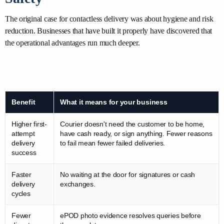
The original case for contactless delivery was about hygiene and risk
reduction. Businesses that have built it properly have discovered that
the operational advantages run much deeper.
Benefit
What it means for your business
Higher first-
Courier doesn't need the customer to be home,
attempt
have cash ready, or sign anything. Fewer reasons
delivery
to fail mean fewer failed deliveries.
success
Faster
No waiting at the door for signatures or cash
delivery
exchanges.
cycles
Fewer
ePOD photo evidence resolves queries before