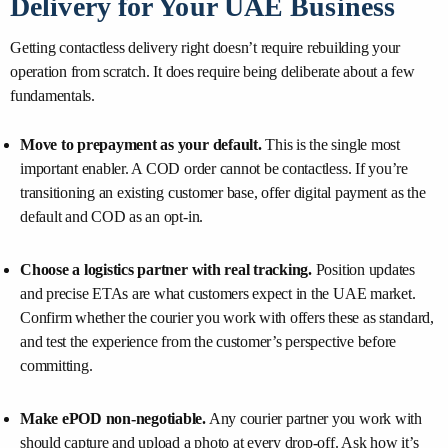
Delivery for Your UAE Business
Getting contactless delivery right doesn’t require rebuilding your
operation from scratch. It does require being deliberate about a few
fundamentals.
Move to prepayment as your default.
This is the single most
important enabler. A COD order cannot be contactless. If you’re
transitioning an existing customer base, offer digital payment as the
default and COD as an opt-in.
Choose a logistics partner with real tracking.
Position updates
and precise ETAs are what customers expect in the UAE market.
Confirm whether the courier you work with offers these as standard,
and test the experience from the customer’s perspective before
committing.
Make ePOD non-negotiable.
Any courier partner you work with
should capture and upload a photo at every drop-off. Ask how it’s