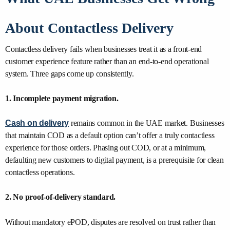
About Contactless Delivery
Contactless delivery fails when businesses treat it as a front-end
customer experience feature rather than an end-to-end operational
system. Three gaps come up consistently.
1. Incomplete payment migration.
Cash on delivery
remains common in the UAE market. Businesses
that maintain COD as a default option can’t offer a truly contactless
experience for those orders. Phasing out COD, or at a minimum,
defaulting new customers to digital payment, is a prerequisite for clean
contactless operations.
2. No proof-of-delivery standard.
Without mandatory ePOD, disputes are resolved on trust rather than