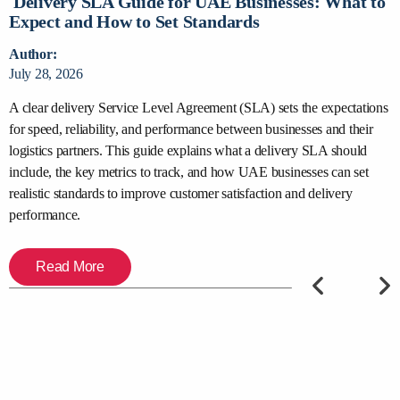
Delivery SLA Guide for UAE Businesses: What to
D
Expect and How to Set Standards
C
Author:
A
July 28, 2026
J
y
A clear delivery Service Level Agreement (SLA) sets the expectations
S
for speed, reliability, and performance between businesses and their
s
,
logistics partners. This guide explains what a delivery SLA should
d
include, the key metrics to track, and how UAE businesses can set
t
er
realistic standards to improve customer satisfaction and delivery
c
performance.
Read More
PREVIOUS
NEXT