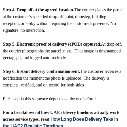
Step 4. Drop off at the agreed location.
The courier places the parcel
at the customer’s specified drop-off point, doorstep, building
reception, or lobby without requiring the customer’s presence. No
signature, no interaction.
Step 5. Electronic proof of delivery (ePOD) captured.
At drop-off,
the courier photographs the parcel in situ. That image is timestamped,
geotagged, and logged automatically.
Step 6. Instant delivery confirmation sent.
The customer receives a
notification the moment the photo is uploaded. The delivery is
complete, verified, and on record for both sides.
Each step in this sequence depends on the one before it.
For a breakdown of how UAE delivery timelines actually work
across service types, read
How Long Does Delivery Take in
the UAE? Realistic Timelines