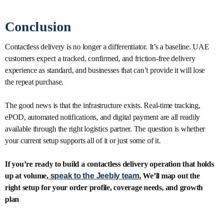
Conclusion
Contactless delivery is no longer a differentiator. It’s a baseline. UAE
customers expect a tracked, confirmed, and friction-free delivery
experience as standard, and businesses that can’t provide it will lose
the repeat purchase.
The good news is that the infrastructure exists. Real-time tracking,
ePOD, automated notifications, and digital payment are all readily
available through the right logistics partner. The question is whether
your current setup supports all of it or just some of it.
If you’re ready to build a contactless delivery operation that holds
up at volume,
speak to the Jeebly team
.
We’ll map out the
right setup for your order profile, coverage needs, and growth
plan