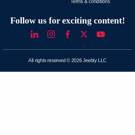
Terms & conditions
Follow us for exciting content!
All rights reserved © 2026 Jeebly LLC