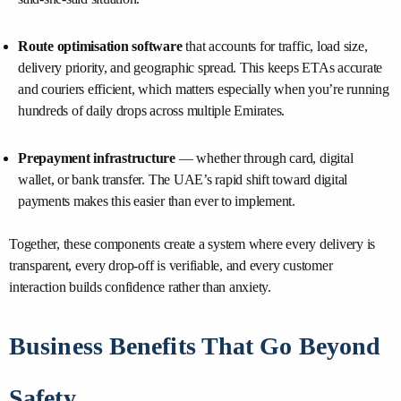
Route optimisation software
that accounts for traffic, load size,
delivery priority, and geographic spread. This keeps ETAs accurate
and couriers efficient, which matters especially when you’re running
hundreds of daily drops across multiple Emirates.
Prepayment infrastructure
— whether through card, digital
wallet, or bank transfer. The UAE’s rapid shift toward digital
payments makes this easier than ever to implement.
Together, these components create a system where every delivery is
transparent, every drop-off is verifiable, and every customer
interaction builds confidence rather than anxiety.
Business Benefits That Go Beyond
Safety