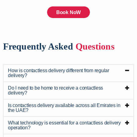
Book NoW
Frequently Asked
Questions
How is contactless delivery different from regular
delivery?
Do I need to be home to receive a contactless
delivery?
Is contactless delivery available across all Emirates in
the UAE?
What technology is essential for a contactless delivery
operation?