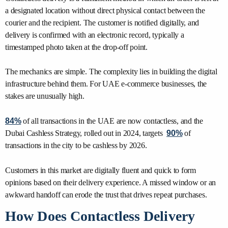
a designated location without direct physical contact between the
courier and the recipient. The customer is notified digitally, and
delivery is confirmed with an electronic record, typically a
timestamped photo taken at the drop-off point.
The mechanics are simple. The complexity lies in building the digital
infrastructure behind them. For UAE e-commerce businesses, the
stakes are unusually high.
84%
of all transactions in the UAE are now contactless, and the
Dubai Cashless Strategy, rolled out in 2024, targets
90%
of
transactions in the city to be cashless by 2026.
Customers in this market are digitally fluent and quick to form
opinions based on their delivery experience. A missed window or an
awkward handoff can erode the trust that drives repeat purchases.
How Does Contactless Delivery