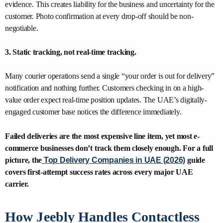
evidence. This creates liability for the business and uncertainty for the
customer. Photo confirmation at every drop-off should be non-
negotiable.
3. Static tracking, not real-time tracking.
Many courier operations send a single “your order is out for delivery”
notification and nothing further. Customers checking in on a high-
value order expect real-time position updates. The UAE’s digitally-
engaged customer base notices the difference immediately.
Failed deliveries are the most expensive line item, yet most e-
commerce businesses don’t track them closely enough. For a full
picture, the
Top Delivery Companies in UAE (2026)
guide
covers first-attempt success rates across every major UAE
carrier.
How Jeebly Handles Contactless