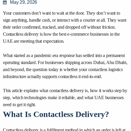
May 29, 2026
Your customers don’t want to wait at the door. They don’t want to
sign anything, handle cash, or interact with a courier at all. They want
their order confirmed, tracked, and dropped off without friction.
Contactless delivery is how the best e-commerce businesses in the
UAE are meeting that expectation.
What started as a pandemic-era response has settled into a permanent
operating standard. For businesses shipping across Dubai, Abu Dhabi,
and beyond, the question today is whether your contactless logistics
infrastructure actually supports contactless it end-to-end.
This article explains what contactless delivery is, how it works step by
step, which technologies make it reliable, and what UAE businesses
need to get it right.
What Is Contactless Delivery?
Contactless delivery is a fulfilment method in which an order is left at