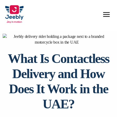
What Is Contactless
Delivery and How
Does It Work in the
UAE?