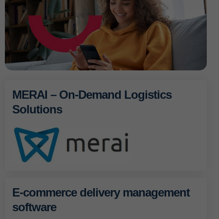
MERAI – On-Demand Logistics
Solutions
E-commerce delivery management
software