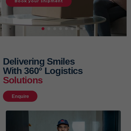
Book your shipment
Delivering Smiles
With 360° Logistics
Solutions
Enquire