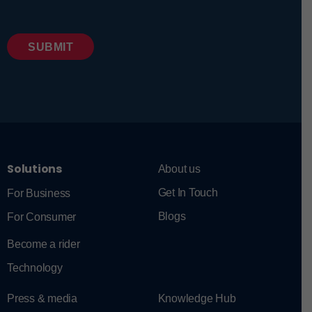
Solutions
About us
Get In Touch
For Business
Blogs
For Consumer
Become a rider
Technology
Press & media
Knowledge Hub