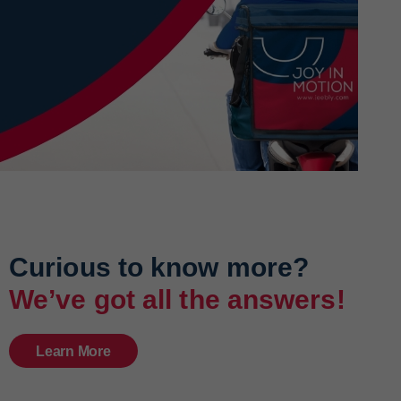
Curious to know more?
We’ve got all the answers!
Learn More