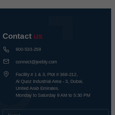
Contact
us
600-533-259
connect@jeebly.com
Facility # 1 & 3, Plot # 368-212,
Al Quoz Industrial Area - 3, Dubai,
United Arab Emirates.
Monday to Saturday 9 AM to 5:30 PM