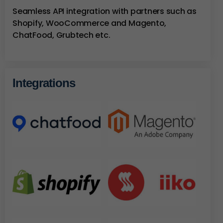
Seamless API integration with partners such as
Shopify, WooCommerce and Magento,
ChatFood, Grubtech etc.
Integrations