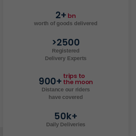
2
+
bn
worth of goods delivered
>
2500
Registered
Delivery Experts
trips to 
900
+
the moon
Distance our riders
have covered
50
k+
Daily Deliveries