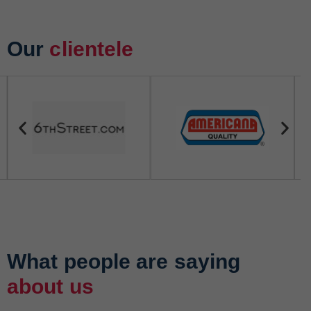
Our
clientele
What people are saying
about us