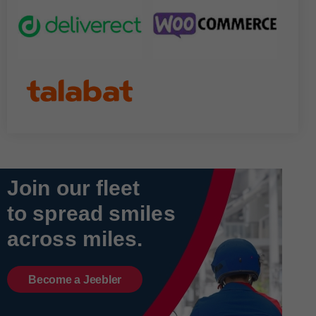
Join our fleet
to spread smiles
across miles.
Become a Jeebler