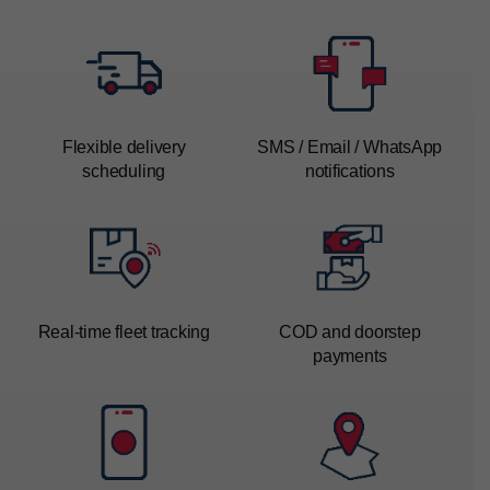
Flexible delivery
SMS / Email / WhatsApp
scheduling
notifications
Real-time
fleet tracking
COD and doorstep
payments