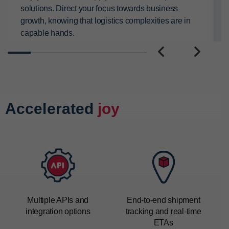
solutions. Direct your focus towards business
growth, knowing that logistics complexities are in
capable hands.
PREVIOUS
NEXT
Accelerated
joy
Multiple APIs and
End-to-end
shipment
integration options
tracking
and real-time
ETAs