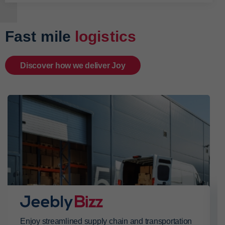
Fast mile
logistics
Discover how we deliver Joy
Enjoy streamlined supply chain and transportation