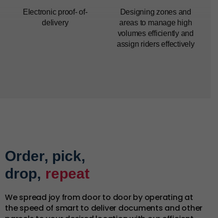
Electronic proof-
of-
Designing zones and
delivery
areas to manage high
volumes efficiently and
assign riders effectively
Order, pick,
drop,
repeat
We spread joy from door to door by operating at
the speed of smart to deliver documents and other