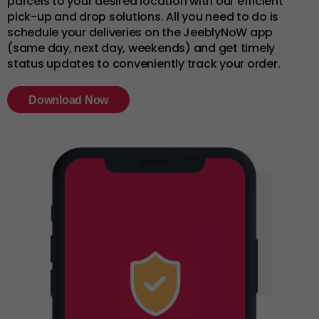
parcels to your desired location with our efficient
pick-up and drop solutions. All you need to do is
schedule your deliveries on the JeeblyNoW app
(same day, next day, weekends) and get timely
status updates to conveniently track your order.
Download Now