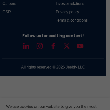
Careers
Investor relations
CSR
Privacy policy
Terms & conditions
Follow us for exciting content!
All rights reserved © 2026 Jeebly LLC
We use cookies on our website to give you the most