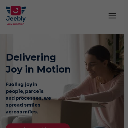
Delivering
Joy in Motion
Fueling joy in
people, parcels
and
processes, we
spread smiles
across miles.