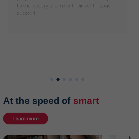
to the Jeebly team for their continuous
support!
At the speed of
smart
Learn more