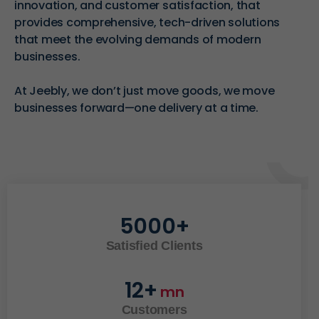
innovation, and customer satisfaction, that
provides
comprehensive, tech-driven solutions
that meet the evolving demands of modern
businesses.
At Jeebly, we don’t just move goods, we move
businesses forward—one delivery at a time.
5000
+
Satisfied Clients
12
+
mn
Customers