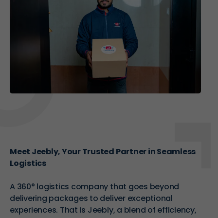
Meet Jeebly, Your Trusted Partner in Seamless
Logistics
A
360° logistics company
that goes beyond
delivering packages to deliver exceptional
experiences. That is Jeebly, a blend of efficiency,