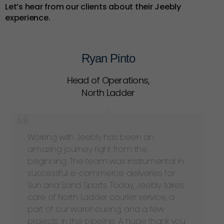
Let’s hear from our clients about their Jeebly
experience.
Ryan Pinto
Head of Operations
,
North Ladder
Working with Jeebly has been an
amazing journey right from the
beginning. The team was instrumental in
successful e-commerce deliveries for
Sun and Sand Sports. Today, Jeebly takes
care of North Ladder courier service, a
part of our warehousing, and a few
projects in the pipeline. A huge thank you