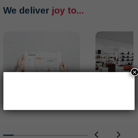
We deliver
joy to...
×
Online Brands
Retail Brands
PREVIOUS
NEXT