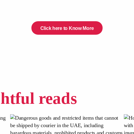
Click here to Know More
ghtful reads