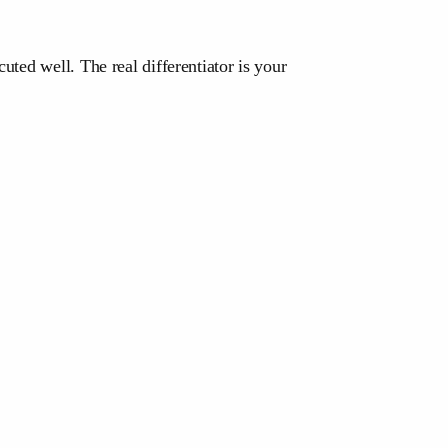
ted well. The real differentiator is your