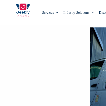
Services
Industry Solutions
Disc