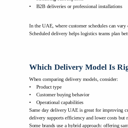
• B2B deliveries or professional installations
In the UAE, where customer schedules can vary due 
Scheduled delivery helps logistics teams plan bett
Which Delivery Model Is Rig
When comparing delivery models, consider:
• Product type
• Customer buying behavior
• Operational capabilities
Same day delivery UAE is great for improving cust
delivery supports efficiency and lower costs but 
Some brands use a hybrid approach: offering sam