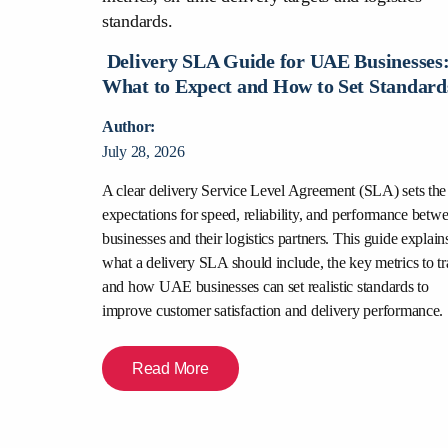
urier Is
nesses?
Delivery SLA Guide for UAE Businesses
What to Expect and How to Set Standard
Author:
July 28, 2026
rce deliveries,
is comparison
A clear delivery Service Level Agreement (SLA) sets the
abilities,
expectations for speed, reliability, and performance betw
y, and merchant
businesses and their logistics partners. This guide explain
urier partner
what a delivery SLA should include, the key metrics to tr
experience.
and how UAE businesses can set realistic standards to
improve customer satisfaction and delivery performance.
Read More