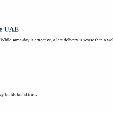
he UAE
hile same-day is attractive, a late delivery is worse than a wel
y builds brand trust.