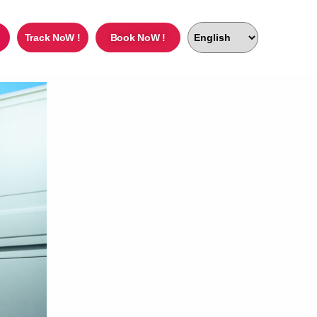
Track NoW !
Book NoW !