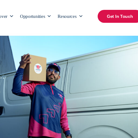
over
Opportunities
Resources
Get In Touch