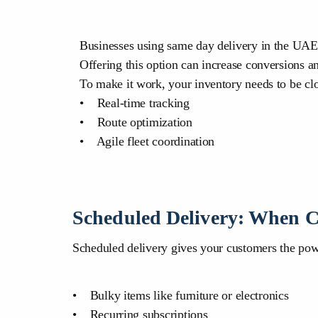
Businesses using same day delivery in the UAE o
Offering this option can increase conversions a
To make it work, your inventory needs to be clos
• Real-time tracking
• Route optimization
• Agile fleet coordination
Scheduled Delivery: When C
Scheduled delivery gives your customers the power
• Bulky items like furniture or electronics
• Recurring subscriptions