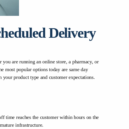
heduled Delivery
er you are running an online store, a pharmacy, or
the most popular options today are same day
n your product type and customer expectations.
-off time reaches the customer within hours on the
mature infrastructure.