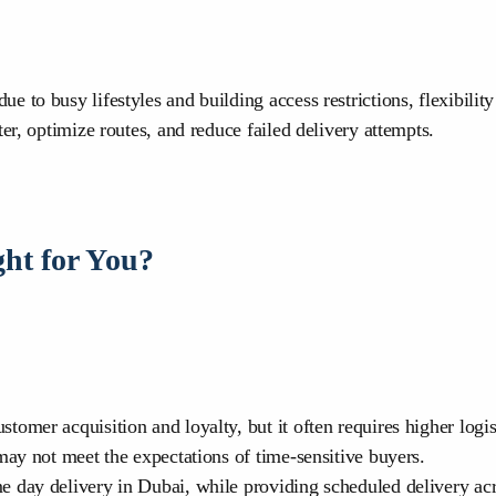
to busy lifestyles and building access restrictions, flexibility
er, optimize routes, and reduce failed delivery attempts.
ht for You?
omer acquisition and loyalty, but it often requires higher logis
may not meet the expectations of time-sensitive buyers.
e day delivery in Dubai, while providing scheduled delivery ac