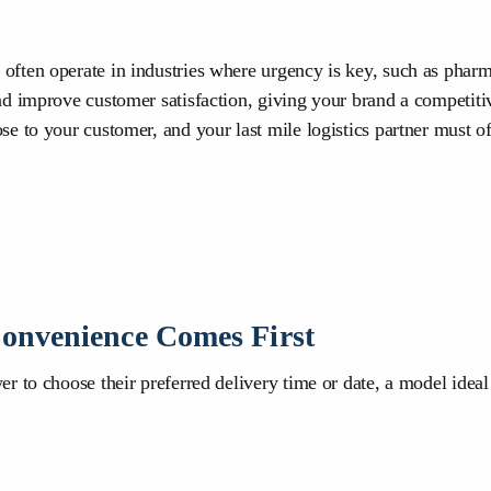
ften operate in industries where urgency is key, such as pharmac
nd improve customer satisfaction, giving your brand a competiti
e to your customer, and your last mile logistics partner must of
onvenience Comes First
 to choose their preferred delivery time or date, a model ideal 