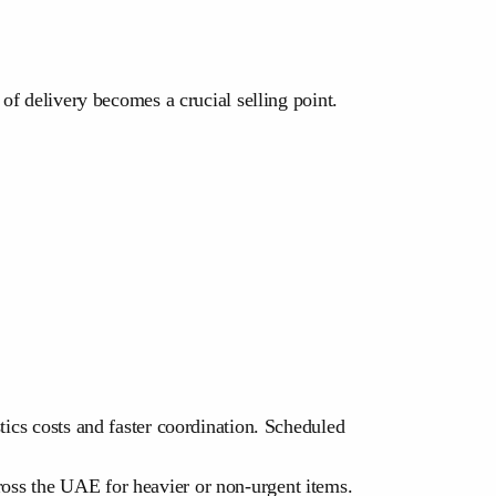
 of delivery becomes a crucial selling point.
tics costs and faster coordination. Scheduled
ross the UAE for heavier or non-urgent items.