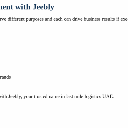
ment with Jeebly
 different purposes and each can drive business results if execu
rands
with Jeebly, your trusted name in last mile logistics UAE.