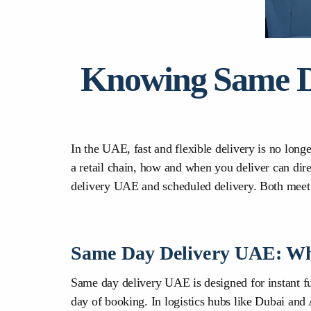
Knowing Same Da
In the UAE, fast and flexible delivery is no long
a retail chain, how and when you deliver can dir
delivery UAE and scheduled delivery. Both meet
Same Day Delivery UAE: Wh
Same day delivery UAE is designed for instant ful
day of booking. In logistics hubs like Dubai and