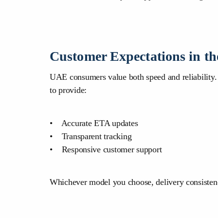
Customer Expectations in t
UAE consumers value both speed and reliability. W
to provide:
• Accurate ETA updates
• Transparent tracking
• Responsive customer support
Whichever model you choose, delivery consistenc