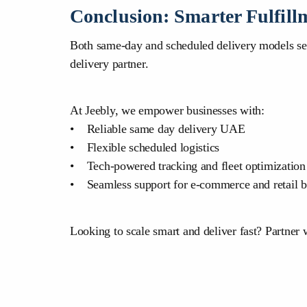
Conclusion: Smarter Fulfill
Both same-day and scheduled delivery models serve
delivery partner.
At Jeebly, we empower businesses with:
• Reliable same day delivery UAE
• Flexible scheduled logistics
• Tech-powered tracking and fleet optimization
• Seamless support for e-commerce and retail b
Looking to scale smart and deliver fast? Partner 