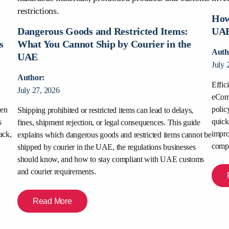
How
:
Dangerous Goods and Restricted Items:
UAE
s
What You Cannot Ship by Courier in the
Auth
UAE
July 
Author:
Effic
July 27, 2026
eComm
polic
een
Shipping prohibited or restricted items can lead to delays,
quick
s
fines, shipment rejection, or legal consequences. This guide
impro
ack,
explains which dangerous goods and restricted items cannot be
compe
shipped by courier in the UAE, the regulations businesses
should know, and how to stay compliant with UAE customs
and courier requirements.
Read More