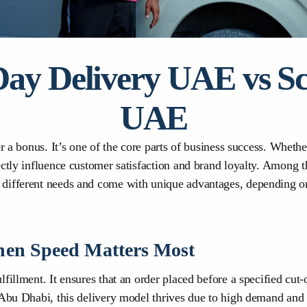
y Delivery UAE vs Sc
UAE
er a bonus. It’s one of the core parts of business success. Wheth
ectly influence customer satisfaction and brand loyalty. Among 
 different needs and come with unique advantages, depending o
en Speed Matters Most
fillment. It ensures that an order placed before a specified cut
 Abu Dhabi, this delivery model thrives due to high demand and 