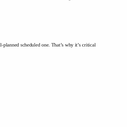
l-planned scheduled one. That’s why it’s critical