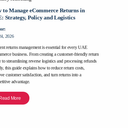
 to Manage eCommerce Returns in
: Strategy, Policy and Logistics
or:
24, 2026
ient returns management is essential for every UAE
Packers and
erce business. From creating a customer-friendly return
for and How
y to streamlining reverse logistics and processing refunds
ly, this guide explains how to reduce return costs,
Author:
ve customer satisfaction, and turn returns into a
July 22, 2026
titive advantage.
Relocating in Du
are moving apar
Read More
office space, disc
professional mo
to transparent p
right team for a