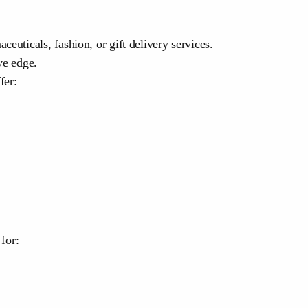
euticals, fashion, or gift delivery services.
ve edge.
fer:
for: