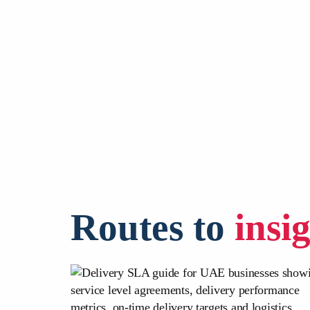
Routes to
insi