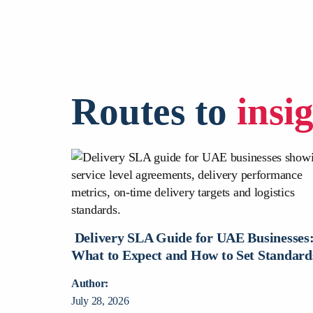
Routes to
insi
urier Is
nesses?
Delivery SLA Guide for UAE Businesses
What to Expect and How to Set Standard
Author:
July 28, 2026
rce deliveries,