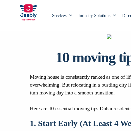
Services
Industry Solutions
Disc
10 moving ti
Moving house is consistently ranked as one of l
overwhelming. But relocating in a bustling city l
turn moving day into a smooth transition.
Here are 10 essential moving tips Dubai residents
1. Start Early (At Least 4 W