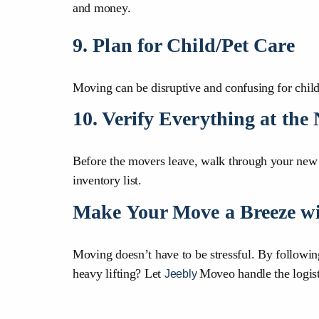
and money.
9. Plan for Child/Pet Care
Moving can be disruptive and confusing for childr
10. Verify Everything at th
Before the movers leave, walk through your new h
inventory list.
Make Your Move a Breeze wi
Moving doesn’t have to be stressful. By followi
heavy lifting? Let
Moveo handle the logis
Jeebly