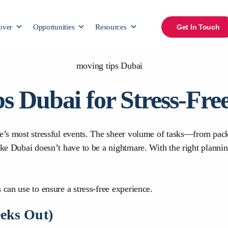
over
Opportunities
Resources
Get In Touch
ps Dubai for Stress-Fr
ife’s most stressful events. The sheer volume of tasks—from pa
ike Dubai doesn’t have to be a nightmare. With the right plannin
 can use to ensure a stress-free experience.
eeks Out)