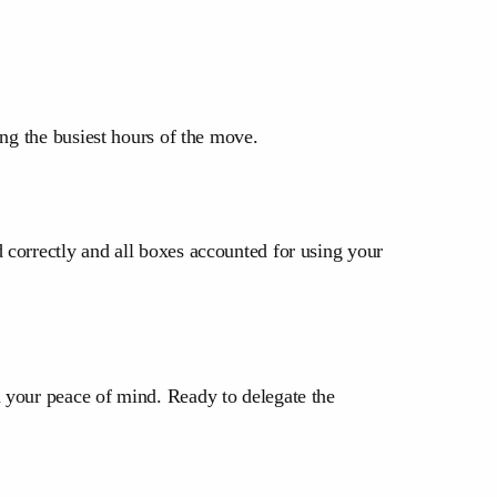
ing the busiest hours of the move.
 correctly and all boxes accounted for using your
 your peace of mind. Ready to delegate the