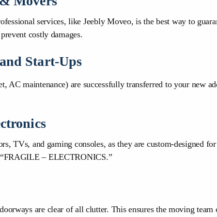
s & Movers
professional services, like Jeebly Moveo, is the best way to guar
 prevent costly damages.
 and Start-Ups
et, AC maintenance) are successfully transferred to your new add
ctronics
itors, TVs, and gaming consoles, as they are custom-designed f
es as “FRAGILE – ELECTRONICS.”
doorways are clear of all clutter. This ensures the moving team 