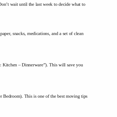
on’t wait until the last week to decide what to
t paper, snacks, medications, and a set of clean
4: Kitchen – Dinnerware”). This will save you
er Bedroom). This is one of the best moving tips