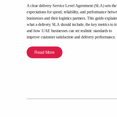
is comparison
A clear delivery Service Level Agreement (SLA) sets the
abilities,
expectations for speed, reliability, and performance betw
y, and merchant
businesses and their logistics partners. This guide explain
urier partner
what a delivery SLA should include, the key metrics to tr
experience.
and how UAE businesses can set realistic standards to
improve customer satisfaction and delivery performance.
Read More