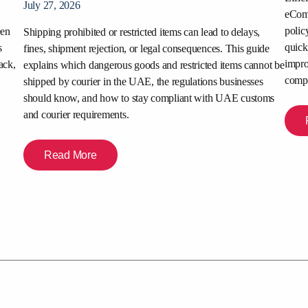
July 27, 2026
eComm
polic
een
Shipping prohibited or restricted items can lead to delays,
quick
s
fines, shipment rejection, or legal consequences. This guide
impro
ack,
explains which dangerous goods and restricted items cannot be
compe
shipped by courier in the UAE, the regulations businesses
should know, and how to stay compliant with UAE customs
and courier requirements.
Read More