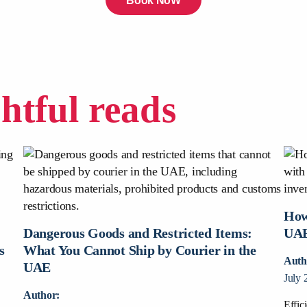
Book NoW
ghtful reads
How
:
Dangerous Goods and Restricted Items:
UAE
s
What You Cannot Ship by Courier in the
Auth
UAE
July 
Author:
Effic