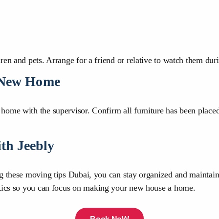
en and pets. Arrange for a friend or relative to watch them dur
e New Home
ome with the supervisor. Confirm all furniture has been placed
th Jeebly
ng these moving tips Dubai, you can stay organized and maintain
tics so you can focus on making your new house a home.