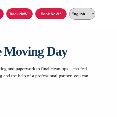
Track NoW !
Book NoW !
ee Moving Day
cking and paperwork to final clean-ups—can feel
g and the help of a professional partner, you can