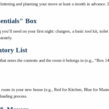
luttering and planning your move at least a month in advance. D
entials" Box
you’ll need on your first night: chargers, a basic tool kit, toile
arately.
ntory List
that notes the contents and the room it belongs in (e.g., “Box 1
ch room in your new house (e.g., Red for Kitchen, Blue for Mast
loading process.