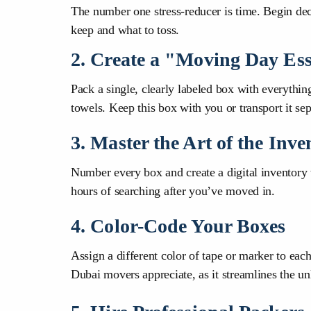
The number one stress-reducer is time. Begin dec
keep and what to toss.
2. Create a "Moving Day Ess
Pack a single, clearly labeled box with everything 
towels. Keep this box with you or transport it sep
3. Master the Art of the Inve
Number every box and create a digital inventory 
hours of searching after you’ve moved in.
4. Color-Code Your Boxes
Assign a different color of tape or marker to ea
Dubai movers appreciate, as it streamlines the un