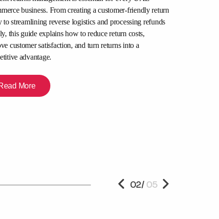
Packers and
erce business. From creating a customer-friendly return
for and How
y to streamlining reverse logistics and processing refunds
ly, this guide explains how to reduce return costs,
Author:
ve customer satisfaction, and turn returns into a
July 22, 2026
titive advantage.
Relocating in Du
are moving apar
Read More
office space, disc
professional mo
to transparent p
right team for a
Read Mor
PREVIOUS
02
/
05
NEXT