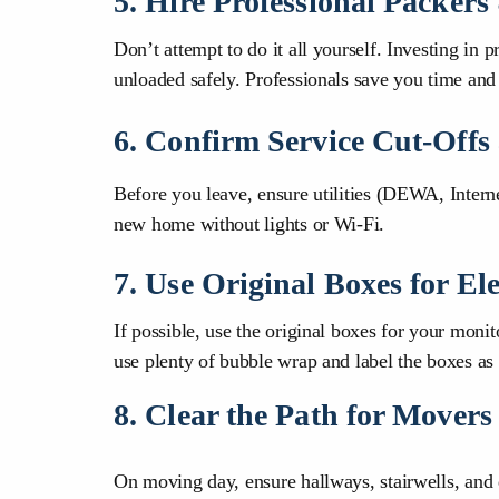
5. Hire Professional Packer
Don’t attempt to do it all yourself. Investing in 
unloaded safely. Professionals save you time and
6. Confirm Service Cut-Offs
Before you leave, ensure utilities (DEWA, Intern
new home without lights or Wi-Fi.
7. Use Original Boxes for Ele
If possible, use the original boxes for your mon
use plenty of bubble wrap and label the box
8. Clear the Path for Movers
On moving day, ensure hallways, stairwells, and 