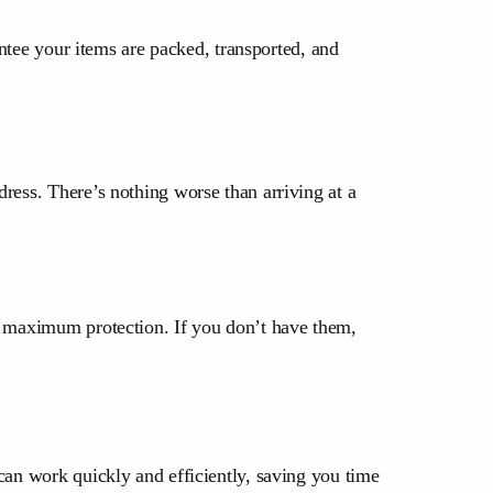
antee your items are packed, transported, and
ress. There’s nothing worse than arriving at a
or maximum protection. If you don’t have them,
can work quickly and efficiently, saving you time