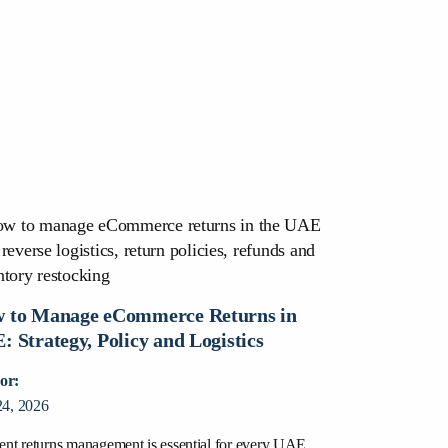
 to Manage eCommerce Returns in
: Strategy, Policy and Logistics
or:
24, 2026
ient returns management is essential for every UAE