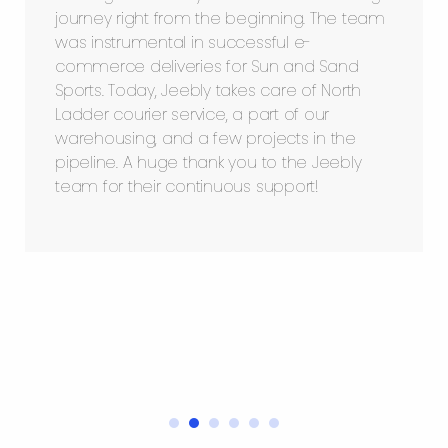
journey right from the beginning. The team
was instrumental in successful e-
commerce deliveries for Sun and Sand
Sports. Today, Jeebly takes care of North
Ladder courier service, a part of our
warehousing, and a few projects in the
pipeline. A huge thank you to the Jeebly
team for their continuous support!