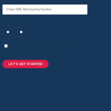
Emirati Owned*
Yes
No
I consent to sharing my data with DET (Dubai
Department of Economy & Tourism)