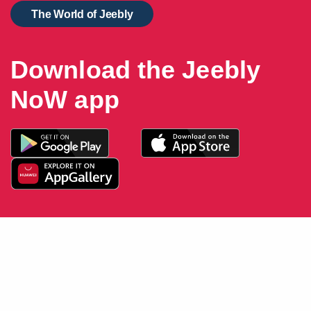
The World of Jeebly
Download the Jeebly
NoW app