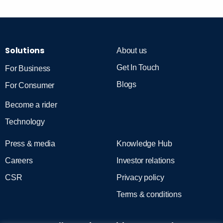
Solutions
About us
Get In Touch
For Business
Blogs
For Consumer
Become a rider
Technology
Press & media
Knowledge Hub
Careers
Investor relations
CSR
Privacy policy
Terms & conditions