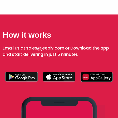
How it works
Email us at sales@jeebly.com or Download the app
and start delivering in just 5 minutes