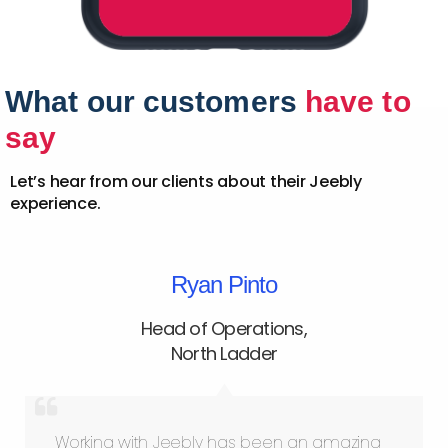
What our customers
have to
say
Let’s hear from our clients about their Jeebly
experience.
Ryan Pinto
Head of Operations
,
North Ladder
Working with Jeebly has been an amazing