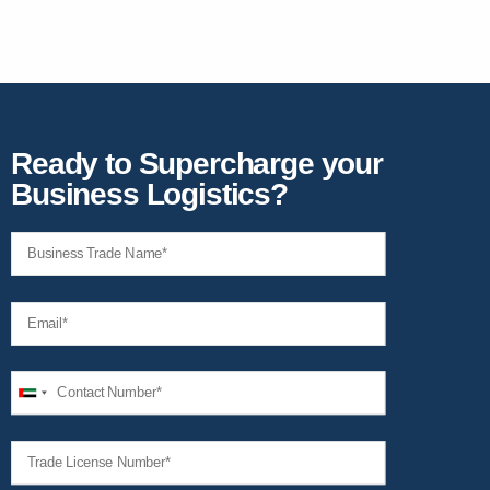
Ready to Supercharge your
Business Logistics?