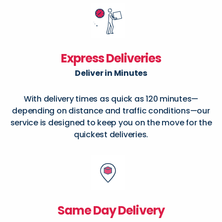
Express Deliveries
Deliver in Minutes
With delivery times as quick as 120 minutes—
depending on distance and traffic conditions—our
service is designed to keep you on the move for the
quickest deliveries.
Same Day Delivery