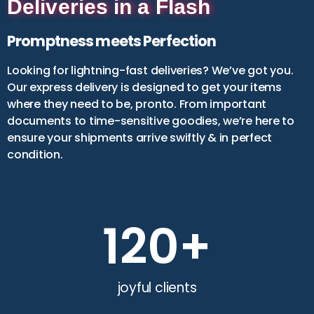
Deliveries in a Flash
Emirati Owned*
Yes
No
Promptness meets Perfection
I consent to sharing my data with
Looking for lightning-fast deliveries? We’ve got you.
DET (Dubai Department of Economy
Our express delivery is designed to get your items
& Tourism)
where they need to be, pronto. From important
documents to time-sensitive goodies, we’re here to
ensure your shipments arrive swiftly & in perfect
condition.
120
+
joyful clients