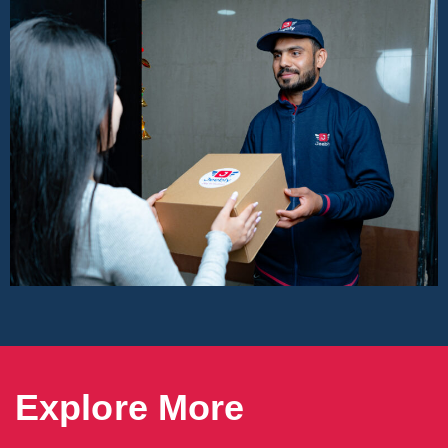
Explore More