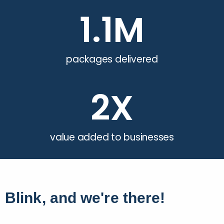
1.1
M
packages delivered
2
X
value added to businesses
Blink, and we're there!