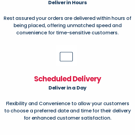
Deliver in Hours
Rest assured your orders are delivered within hours of
being placed, offering unmatched speed and
convenience for time-sensitive customers.
Scheduled Delivery
Deliver in a Day
Flexibility and Convenience to allow your customers
to choose a preferred date and time for their delivery
for enhanced customer satisfaction.