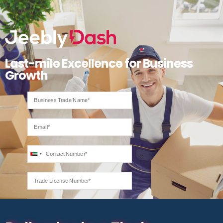
Last-mile Excellence for Business
Growth