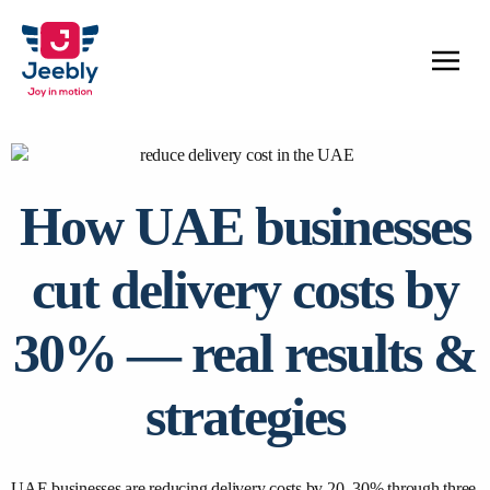
How UAE businesses
cut delivery costs by
30% — real results &
strategies
UAE businesses are reducing delivery costs by 20–30% through three