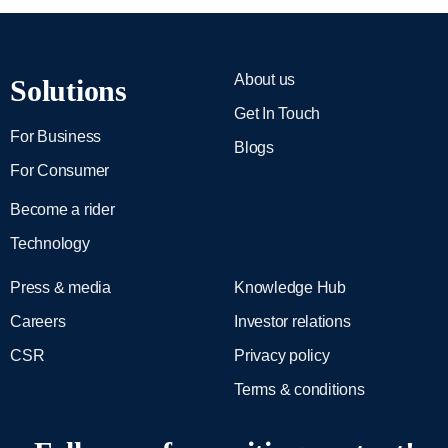
About us
Solutions
Get In Touch
For Business
Blogs
For Consumer
Become a rider
Technology
Press & media
Knowledge Hub
Careers
Investor relations
CSR
Privacy policy
Terms & conditions