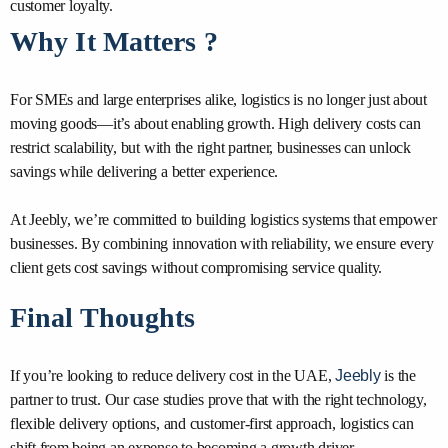
customer loyalty.
Why It Matters ?
For SMEs and large enterprises alike, logistics is no longer just about
moving goods—it’s about enabling growth. High delivery costs can
restrict scalability, but with the right partner, businesses can unlock
savings while delivering a better experience.
At Jeebly, we’re committed to building logistics systems that empower
businesses. By combining innovation with reliability, we ensure every
client gets cost savings without compromising service quality.
Final Thoughts
If you’re looking to reduce delivery cost in the UAE,
Jeebly
is the
partner to trust. Our case studies prove that with the right technology,
flexible delivery options, and customer-first approach, logistics can
shift from being an expense to becoming a growth driver.