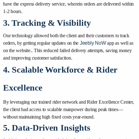
have the express delivery service, wherein orders are delivered within
1-2 hours.
3. Tracking & Visibility
Our technology allowed both the client and their customers to track
orders, by getting regular updates on the
Jeebly NoW
app as well as
on the website.. This reduced failed delivery attempts, saving money
and improving customer satisfaction.
4. Scalable Workforce & Rider
Excellence
By leveraging our trained rider network and Rider Excellence Center,
the client had access to scalable manpower during peak times—
without maintaining high fixed costs year-round.
5. Data-Driven Insights