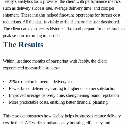
Jeebly’s analytics tools provided the client with performance metrics
such as delivery success rate, average delivery time, and cost per
shipment. These insights helped fine-tune operations for further cost
reductions. All the data is visible to the client on the user dashboard.
The client can even access historical data and prepare for times such as
peak season according to past data.
The Results
Within just three months of partnering with Jeebly, the client
experienced measurable success:
• 22% reduction in overall delivery costs
• Fewer failed deliveries, leading to higher customer satisfaction
• Improved average delivery time, strengthening brand reputation
• More predictable costs, enabling better financial planning
This case demonstrates how Jeebly helps businesses reduce delivery
cost in the UAE while simultaneously boosting efficiency and