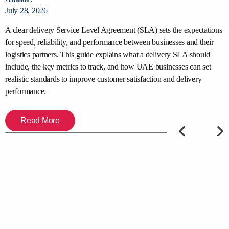
July 28, 2026
J
y
A clear delivery Service Level Agreement (SLA) sets the expectations
S
for speed, reliability, and performance between businesses and their
s
,
logistics partners. This guide explains what a delivery SLA should
d
include, the key metrics to track, and how UAE businesses can set
t
er
realistic standards to improve customer satisfaction and delivery
c
performance.
Read More
PREVIOUS
NEXT