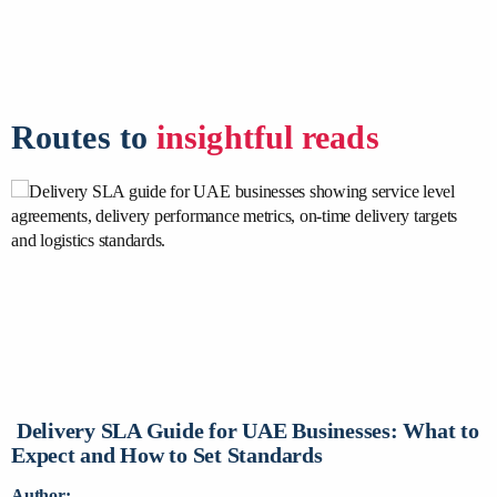
Routes to
insightful reads
Delivery SLA Guide for UAE Businesses: What to
D
Expect and How to Set Standards
C
Author:
A