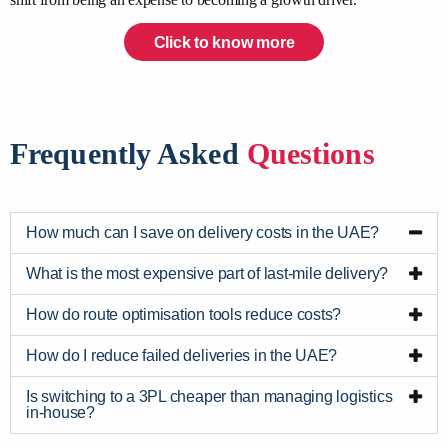
Click to know more
Frequently Asked
Questions
How much can I save on delivery costs in the UAE?
What is the most expensive part of last-mile delivery?
How do route optimisation tools reduce costs?
How do I reduce failed deliveries in the UAE?
Is switching to a 3PL cheaper than managing logistics
in-house?