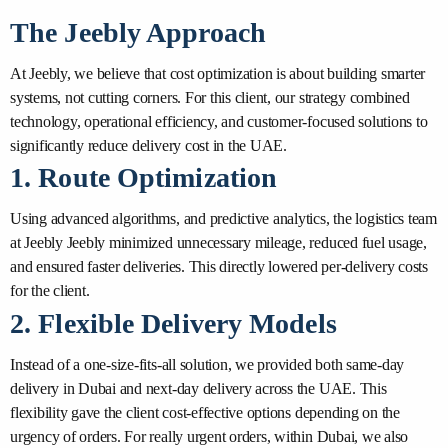
The Jeebly Approach
At Jeebly, we believe that cost optimization is about building smarter
systems, not cutting corners. For this client, our strategy combined
technology, operational efficiency, and customer-focused solutions to
significantly reduce delivery cost in the UAE.
1. Route Optimization
Using advanced algorithms, and predictive analytics, the logistics team
at Jeebly Jeebly minimized unnecessary mileage, reduced fuel usage,
and ensured faster deliveries. This directly lowered per-delivery costs
for the client.
2. Flexible Delivery Models
Instead of a one-size-fits-all solution, we provided both same-day
delivery in Dubai and next-day delivery across the UAE. This
flexibility gave the client cost-effective options depending on the
urgency of orders. For really urgent orders, within Dubai, we also