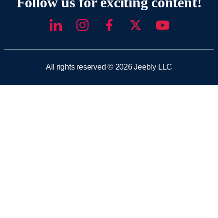
Follow us for exciting content!
All rights reserved © 2026 Jeebly LLC