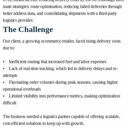
main strategies: route optimisation, reducing failed deliveries through
better address data, and consolidating shipments with a third-party
logistics provider.
The Challenge
Our client, a growing ecommerce retailer, faced rising delivery costs
due to:
• Inefficient routing that increased fuel and labor expenses
• Lack of real-time tracking, which led to delivery delays and re-
attempts
• Fluctuating order volumes during peak seasons, causing higher
operational overheads
• Limited visibility into performance metrics, making optimization
difficult
The business needed a logistics partner capable of offering scalable,
cost-efficient solutions to keep up with growth.