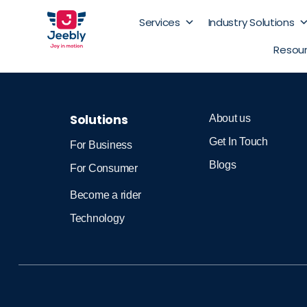
Services
Industry Solutions
Resou
Solutions
About us
Get In Touch
For Business
Blogs
For Consumer
Become a rider
Technology