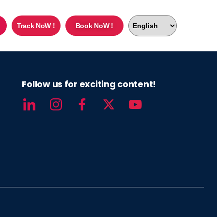
Track NoW !
Book NoW !
Follow us for exciting content!