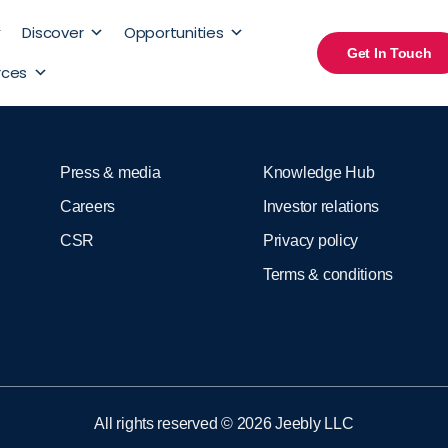
Discover
Opportunities
Get In Touch
rces
Press & media
Knowledge Hub
Careers
Investor relations
CSR
Privacy policy
Terms & conditions
All rights reserved © 2026 Jeebly LLC